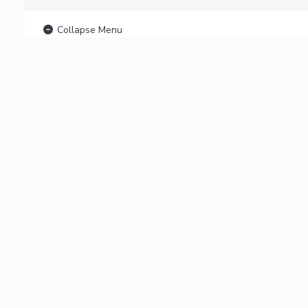
Collapse Menu