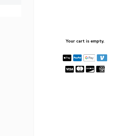
Your cart is empty.